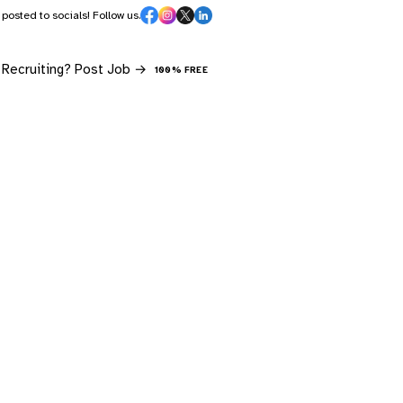
s posted to socials! Follow us.
Recruiting? Post Job →
100% FREE