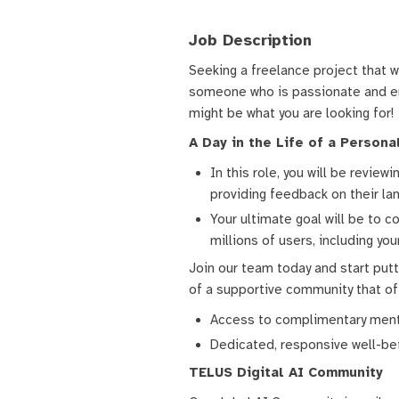
Job Description
Seeking a freelance project that w
someone who is passionate and enj
might be what you are looking for!
A Day in the Life of a Person
In this role, you will be revie
providing feedback on their lan
Your ultimate goal will be to c
millions of users, including you
Join our team today and start putti
of a supportive community that of
Access to complimentary menta
Dedicated, responsive well-bein
TELUS Digital AI Community