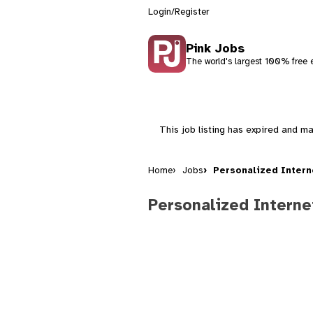
Login/Register
Pink Jobs
The world's largest 100% free e
This job listing has expired and ma
Home
Jobs
Personalized Intern
Personalized Interne