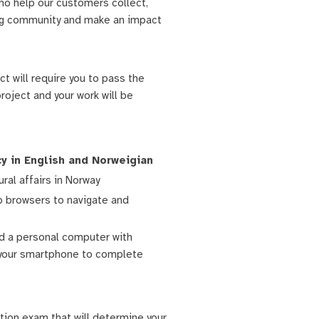
ho help our customers collect,
wing community and make an impact
ct will require you to pass the
oject and your work will be
cy in English and Norweigian
ural affairs in Norway
b browsers to navigate and
nd a personal computer with
n your smartphone to complete
tion exam that will determine your