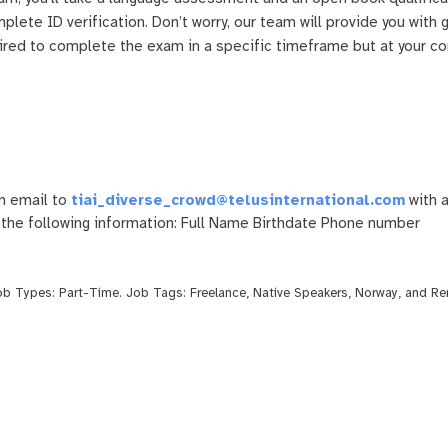
mplete ID verification. Don’t worry, our team will provide you with
uired to complete the exam in a specific timeframe but at your c
n email to
tiai_diverse_crowd@telusinternational.com
with a
 the following information: Full Name Birthdate Phone number
Job Types:
Part-Time
. Job Tags:
Freelance
,
Native Speakers
,
Norway
, and
Re