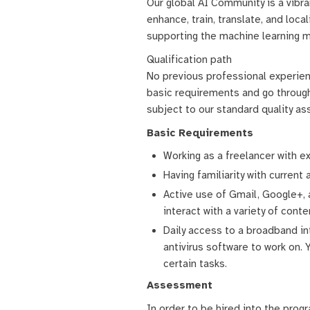
Our global AI Community is a vibr
enhance, train, translate, and lo
supporting the machine learning m
Qualification path
No previous professional experience
basic requirements and go through
subject to our standard quality a
Basic Requirements
Working as a freelancer with e
Having familiarity with current 
Active use of Gmail, Google+,
interact with a variety of conte
Daily access to a broadband in
antivirus software to work on.
certain tasks.
Assessment
In order to be hired into the prog