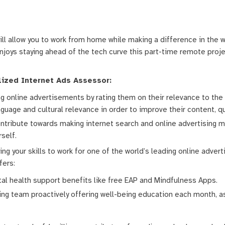
ill allow you to work from home while making a difference in the w
oys staying ahead of the tech curve this part-time remote projec
alized Internet Ads Assessor:
wing online advertisements by rating them on their relevance to th
guage and cultural relevance in order to improve their content, qu
ontribute towards making internet search and online advertising m
rself.
ng your skills to work for one of the world’s leading online advert
fers:
l health support benefits like free EAP and Mindfulness Apps.
g team proactively offering well-being education each month, as w