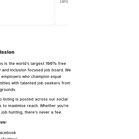
landing a role in San…
ission
bs is the world’s largest 100% free
ty and inclusion focused job board. We
 employers who champion equal
nities with talented job seekers from
kgrounds.
b listing is posted across our social
s to maximise reach. Whether you’re
r job hunting, there’s never a fee.
us:
acebook