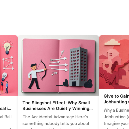
g
Give to Gai
Jobhunting 
The Slingshot Effect: Why Small
Competitiv
sation
Businesses Are Quietly Winning
Why a Busine
lling
the Talent War
Jobhunting (a
al Ball
The Accidental Advantage Here's
Imagine you
something nobody tells you about