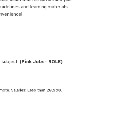
 guidelines and learning materials
onvenience!
 subject:
(Pink Jobs- ROLE)
mote
. Salaries:
Less than 20,000
.