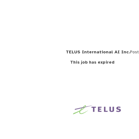
TELUS International AI Inc.
Pos
This job has expired