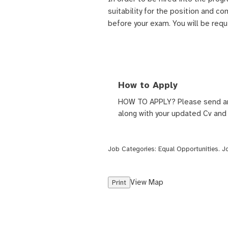
suitability for the position and co
before your exam. You will be req
How to Apply
HOW TO APPLY? Please send a
along with your updated Cv and
Job Categories:
Equal Opportunities
. 
View Map
Print