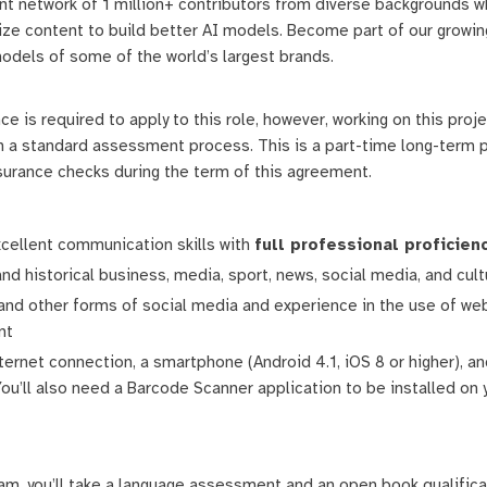
ant network of 1 million+ contributors from diverse backgrounds w
calize content to build better AI models. Become part of our gro
odels of some of the world’s largest brands.
 is required to apply to this role, however, working on this proje
 a standard assessment process. This is a part-time long-term pr
ssurance checks during the term of this agreement.
xcellent communication skills with
full professional proficien
and historical business, media, sport, news, social media, and cult
 and other forms of social media and experience in the use of we
nt
ternet connection, a smartphone (Android 4.1, iOS 8 or higher), a
 You’ll also need a Barcode Scanner application to be installed o
ram, you’ll take a language assessment and an open book qualifica