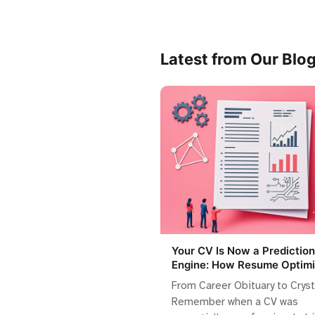
Latest from Our Blo
Your CV Is Now a Prediction
Engine: How Resume Optimi
Became Algorithmic Storyte
From Career Obituary to Cryst
Remember when a CV was