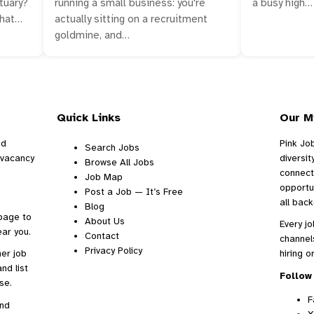
a busy high…
tuary?
running a small business: you're
what…
actually sitting on a recruitment
goldmine, and…
Quick Links
Our M
nd
Pink Jo
Search Jobs
d vacancy
diversi
Browse All Jobs
connect
Job Map
opportu
Post a Job — It’s Free
all bac
Blog
 page to
About Us
Every jo
ar you.
Contact
channel
Privacy Policy
ther
job
hiring o
nd list
Follow 
se.
F
and