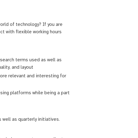
orld of technology? If you are
t with flexible working hours
e search terms used as well as
ality, and layout
ore relevant and interesting for
ising platforms while being a part
ell as quarterly initiatives.