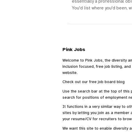
essentially a professional obi
You'd list where you'd been, 
Pink Jobs
Welcome to Pink Jobs, the diversity a
inclusion focused, free job listing, an
website.
Check out our
free job board blog
Use the search bar at the top of this
search for positions of employment ne
It functions in a very similar way to o
sites
by letting you join as a member a
your resume/CV for recruiters to brow
We want this site to enable diversity 