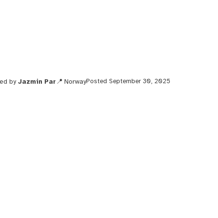
ted by
Jazmin Par
Norway
Posted September 30, 2025