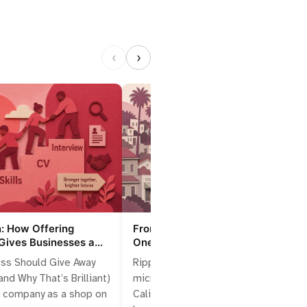
‹
›
n: How Offering
From Cubicle to Cascade: How
Gives Businesses a
One Californian Job Can Reshape
e Edge
Local Markets
ss Should Give Away
Ripples start with one hire: the
nd Why That’s Brilliant)
microeconomics of a single
r company as a shop on
Californian job Think of one person