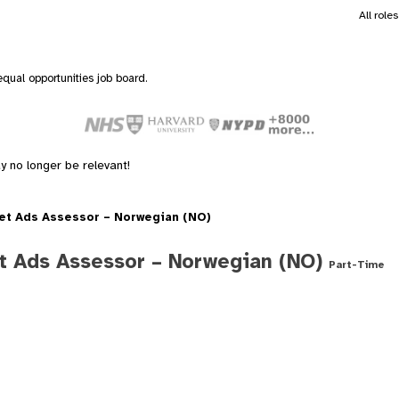
All role
qual opportunities job board.
y no longer be relevant!
et Ads Assessor – Norwegian (NO)
t Ads Assessor – Norwegian (NO)
Part-Time