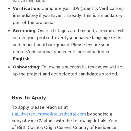
native language.
Verification:
Complete your IDV (Identity Verification)
immediately if you haven’t already. This is a mandatory
part of the process.
Screening:
Once all stages are finished, a recruiter will
screen your profile to verify your native language skills
and educational background. Please ensure your
degree/educational documents are uploaded in
English
.
Onboarding:
Following a successful review, we will set
up the project and get selected candidates started.
How to Apply
To apply, please reach us at
tiai_diverse_crowd@telusdigital.com
by sending a
copy of your CV along with the following details: Year
of Birth Country Origin Current Country of Residence