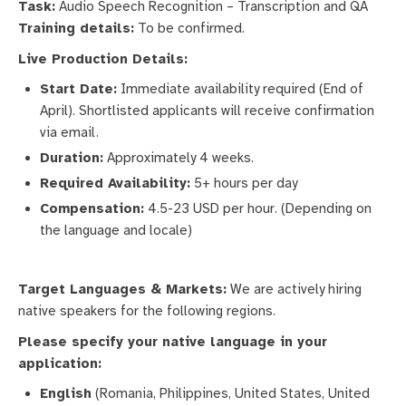
Task:
Audio Speech Recognition – Transcription and QA
Training details:
To be confirmed.
Live Production Details:
Start Date:
Immediate availability required (End of
April). Shortlisted applicants will receive confirmation
via email.
Duration:
Approximately 4 weeks.
Required Availability:
5+ hours per day
Compensation:
4.5-23 USD per hour. (Depending on
the language and locale)
Target Languages & Markets:
We are actively hiring
native speakers for the following regions.
Please specify your native language in your
application:
English
(Romania, Philippines, United States, United