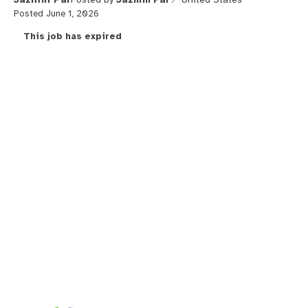
Posted June 1, 2026
This job has expired