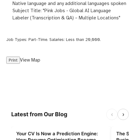
Native language and any additional languages spoken
Subject Title: "Pink Jobs - Global AI Language
Labeler (Transcription & QA) – Multiple Locations"
Job Types:
Part-Time
. Salaries:
Less than 20,000
.
View Map
Print
‹
›
Latest from Our Blog
Your CV Is Now a Prediction Engine:
The Slings
How Resume Optimisation Became
Businesse