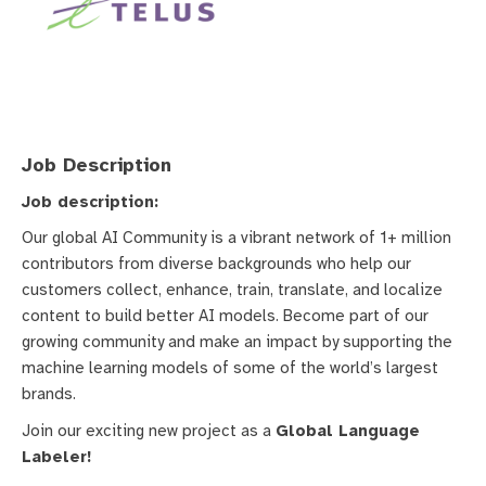
Job Description
Job description:
Our global AI Community is a vibrant network of 1+ million
contributors from diverse backgrounds who help our
customers collect, enhance, train, translate, and localize
content to build better AI models. Become part of our
growing community and make an impact by supporting the
machine learning models of some of the world’s largest
brands.
Join our exciting new project as a
Global Language
Labeler!