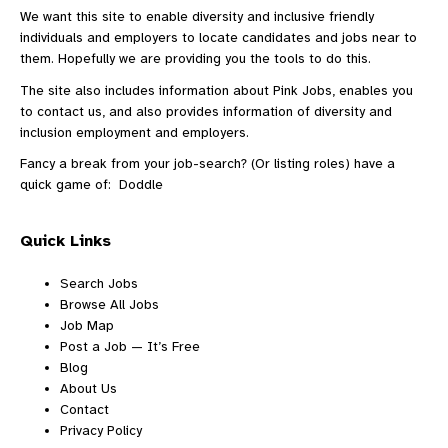
We want this site to enable diversity and inclusive friendly
individuals and employers to locate candidates and jobs near to
them. Hopefully we are providing you the tools to do this.
The site also includes information
about Pink Jobs
, enables you
to
contact us
, and also provides information of diversity and
inclusion employment and employers.
Fancy a break from your job-search? (Or listing roles) have a
quick game of:
Doddle
Quick Links
Search Jobs
Browse All Jobs
Job Map
Post a Job — It’s Free
Blog
About Us
Contact
Privacy Policy