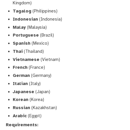
Kingdom)
Tagalog
(Philippines)
Indonesian
(Indonesia)
Malay
(Malaysia)
Portuguese
(Brazil)
Spanish
(Mexico)
Thai
(Thailand)
Vietnamese
(Vietnam)
French
(France)
German
(Germany)
Italian
(Italy)
Japanese
(Japan)
Korean
(Korea)
Russian
(Kazakhstan)
Arabic
(Egypt)
Requirements: