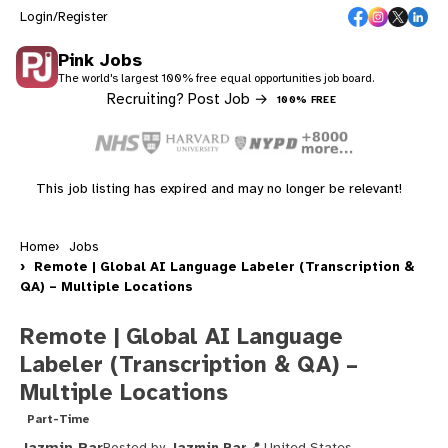
Login/Register
Pink Jobs
The world's largest 100% free equal opportunities job board.
Recruiting? Post Job →
100% FREE
This job listing has expired and may no longer be relevant!
Home
Jobs
Remote | Global AI Language Labeler (Transcription &
QA) – Multiple Locations
Remote | Global AI Language
Labeler (Transcription & QA) –
Multiple Locations
Part-Time
Jazmin Par
Posted by
Jazmin Par
United States