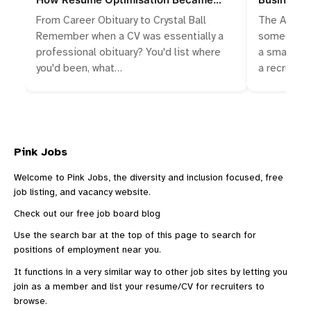
Algorithmic Storytelling
Talent Wa
From Career Obituary to Crystal Ball
The Accide
Remember when a CV was essentially a
something 
professional obituary? You'd list where
a small bus
you'd been, what…
a recruitm
Pink Jobs
Welcome to Pink Jobs, the diversity and inclusion focused, free
job listing, and vacancy website.
Check out our
free job board blog
Use the search bar at the top of this page to search for
positions of employment near you.
It functions in a very similar way to other
job sites
by letting you
join as a member and list your resume/CV for recruiters to
browse.