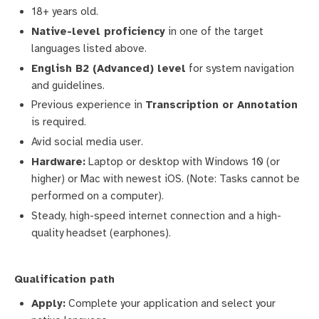
18+ years old.
Native-level proficiency
in one of the target
languages listed above.
English B2 (Advanced) level
for system navigation
and guidelines.
Previous experience in
Transcription or Annotation
is required.
Avid social media user.
Hardware:
Laptop or desktop with Windows 10 (or
higher) or Mac with newest iOS. (Note: Tasks cannot be
performed on a computer).
Steady, high-speed internet connection and a high-
quality headset (earphones).
Qualification path
Apply:
Complete your application and select your