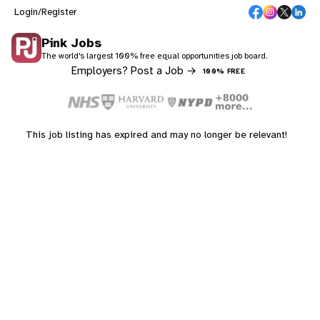
Login/Register
Pink Jobs
The world's largest 100% free equal opportunities job board.
Employers? Post a Job →
100% FREE
This job listing has expired and may no longer be relevant!