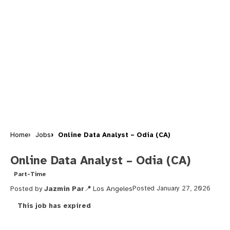
Home
Jobs
Online Data Analyst – Odia (CA)
Online Data Analyst – Odia (CA)
Part-Time
Posted by
Jazmin Par
Los Angeles
Posted January 27, 2026
This job has expired