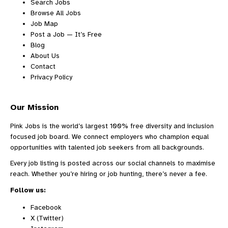
Search Jobs
Browse All Jobs
Job Map
Post a Job — It’s Free
Blog
About Us
Contact
Privacy Policy
Our Mission
Pink Jobs is the world’s largest 100% free diversity and inclusion
focused job board. We connect employers who champion equal
opportunities with talented job seekers from all backgrounds.
Every job listing is posted across our social channels to maximise
reach. Whether you’re hiring or job hunting, there’s never a fee.
Follow us:
Facebook
X (Twitter)