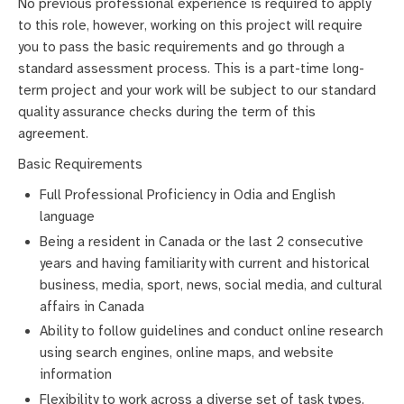
No previous professional experience is required to apply
to this role, however, working on this project will require
you to pass the basic requirements and go through a
standard assessment process. This is a part-time long-
term project and your work will be subject to our standard
quality assurance checks during the term of this
agreement.
Basic Requirements
Full Professional Proficiency in Odia and English
language
Being a resident in Canada or the last 2 consecutive
years and having familiarity with current and historical
business, media, sport, news, social media, and cultural
affairs in Canada
Ability to follow guidelines and conduct online research
using search engines, online maps, and website
information
Flexibility to work across a diverse set of task types,