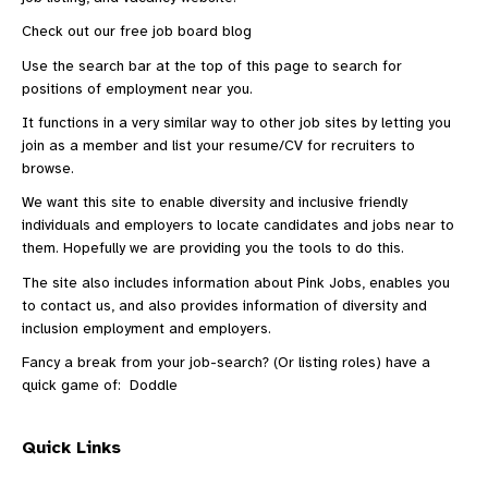
Check out our
free job board blog
Use the search bar at the top of this page to search for
positions of employment near you.
It functions in a very similar way to other
job sites
by letting you
join as a member and list your resume/CV for recruiters to
browse.
We want this site to enable diversity and inclusive friendly
individuals and employers to locate candidates and jobs near to
them. Hopefully we are providing you the tools to do this.
The site also includes information
about Pink Jobs
, enables you
to
contact us
, and also provides information of diversity and
inclusion employment and employers.
Fancy a break from your job-search? (Or listing roles) have a
quick game of:
Doddle
Quick Links