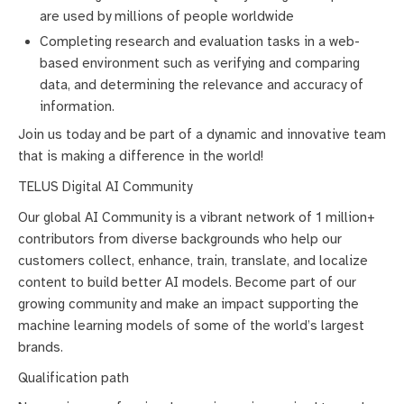
are used by millions of people worldwide
Completing research and evaluation tasks in a web-
based environment such as verifying and comparing
data, and determining the relevance and accuracy of
information.
Join us today and be part of a dynamic and innovative team
that is making a difference in the world!
TELUS Digital AI Community
Our global AI Community is a vibrant network of 1 million+
contributors from diverse backgrounds who help our
customers collect, enhance, train, translate, and localize
content to build better AI models. Become part of our
growing community and make an impact supporting the
machine learning models of some of the world’s largest
brands.
Qualification path