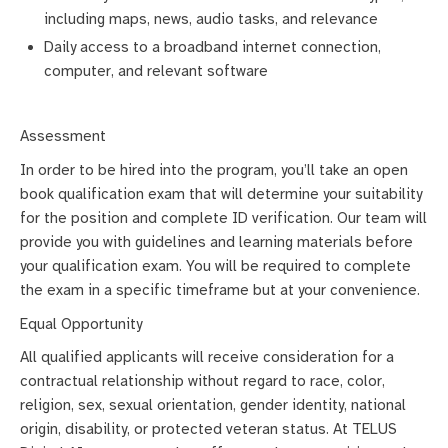
including maps, news, audio tasks, and relevance
Daily access to a broadband internet connection,
computer, and relevant software
Assessment
In order to be hired into the program, you’ll take an open
book qualification exam that will determine your suitability
for the position and complete ID verification. Our team will
provide you with guidelines and learning materials before
your qualification exam. You will be required to complete
the exam in a specific timeframe but at your convenience.
Equal Opportunity
All qualified applicants will receive consideration for a
contractual relationship without regard to race, color,
religion, sex, sexual orientation, gender identity, national
origin, disability, or protected veteran status. At TELUS