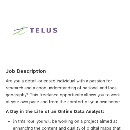
Job Description
Are you a detail-oriented individual with a passion for
research and a good understanding of national and local
geography? This freelance opportunity allows you to work
at your own pace and from the comfort of your own home.
A Day in the Life of an Online Data Analyst:
In this role, you will be working on a project aimed at
enhancing the content and quality of digital maps that