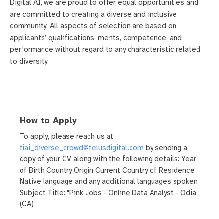
Digital AI, we are proud to offer equal opportunities and
are committed to creating a diverse and inclusive
community. All aspects of selection are based on
applicants’ qualifications, merits, competence, and
performance without regard to any characteristic related
to diversity.
How to Apply
To apply, please reach us at
tiai_diverse_crowd@telusdigital.com
by sending a
copy of your CV along with the following details: Year
of Birth Country Origin Current Country of Residence
Native language and any additional languages spoken
Subject Title: "Pink Jobs - Online Data Analyst - Odia
(CA)