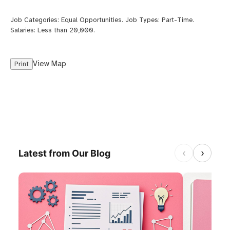
Job Categories:
Equal Opportunities
. Job Types:
Part-Time
.
Salaries:
Less than 20,000
.
View Map
Print
‹
›
Latest from Our Blog