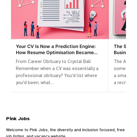
Your CV Is Now a Prediction Engine:
The Slings
How Resume Optimisation Became
Businesse
Algorithmic Storytelling
Talent Wa
From Career Obituary to Crystal Ball
The Accide
Remember when a CV was essentially a
something 
professional obituary? You'd list where
a small bus
you'd been, what…
a recruitm
Pink Jobs
Welcome to Pink Jobs, the diversity and inclusion focused, free
job listing, and vacancy website.