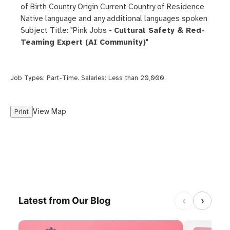
of Birth Country Origin Current Country of Residence
Native language and any additional languages spoken
Subject Title: "Pink Jobs -
Cultural Safety & Red-
Teaming Expert (AI Community)
"
Job Types:
Part-Time
. Salaries:
Less than 20,000
.
View Map
Print
‹
›
Latest from Our Blog