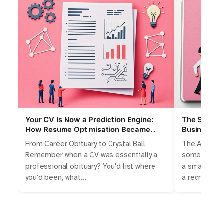
Your CV Is Now a Prediction Engine:
The Slings
How Resume Optimisation Became
Businesse
Algorithmic Storytelling
Talent Wa
From Career Obituary to Crystal Ball
The Accide
Remember when a CV was essentially a
something 
professional obituary? You'd list where
a small bus
you'd been, what…
a recruitm