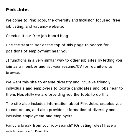
Pink Jobs
Welcome to Pink Jobs, the diversity and inclusion focused, free
job listing, and vacancy website.
Check out our
free job board blog
Use the search bar at the top of this page to search for
positions of employment near you.
It functions in a very similar way to other
job sites
by letting you
join as a member and list your resume/CV for recruiters to
browse.
We want this site to enable diversity and inclusive friendly
individuals and employers to locate candidates and jobs near to
them. Hopefully we are providing you the tools to do this.
The site also includes information
about Pink Jobs
, enables you
to
contact us
, and also provides information of diversity and
inclusion employment and employers.
Fancy a break from your job-search? (Or listing roles) have a
quick game of:
Doddle