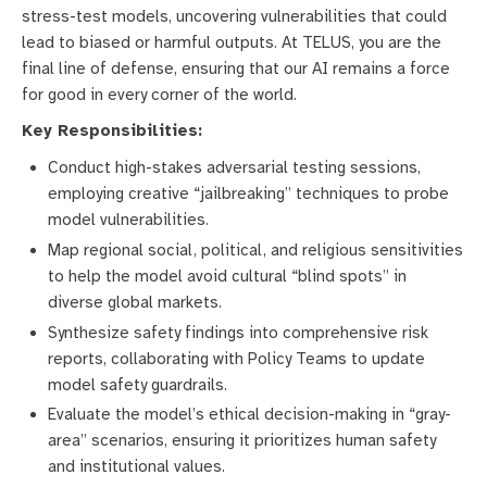
stress-test models, uncovering vulnerabilities that could
lead to biased or harmful outputs. At TELUS, you are the
final line of defense, ensuring that our AI remains a force
for good in every corner of the world.
Key Responsibilities:
Conduct high-stakes adversarial testing sessions,
employing creative “jailbreaking” techniques to probe
model vulnerabilities.
Map regional social, political, and religious sensitivities
to help the model avoid cultural “blind spots” in
diverse global markets.
Synthesize safety findings into comprehensive risk
reports, collaborating with Policy Teams to update
model safety guardrails.
Evaluate the model’s ethical decision-making in “gray-
area” scenarios, ensuring it prioritizes human safety
and institutional values.