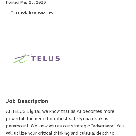
Posted May 25, 2026
This job has expired
Job Description
At TELUS Digital, we know that as AI becomes more
powerful, the need for robust safety guardrails is
paramount. We view you as our strategic “adversary.” You
will utilize your critical thinking and cultural depth to