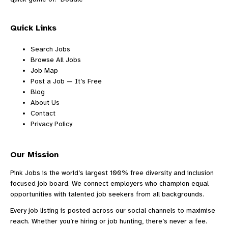
Quick Links
Search Jobs
Browse All Jobs
Job Map
Post a Job — It’s Free
Blog
About Us
Contact
Privacy Policy
Our Mission
Pink Jobs is the world’s largest 100% free diversity and inclusion
focused job board. We connect employers who champion equal
opportunities with talented job seekers from all backgrounds.
Every job listing is posted across our social channels to maximise
reach. Whether you’re hiring or job hunting, there’s never a fee.