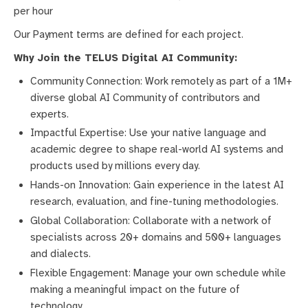
per hour
Our Payment terms are defined for each project.
Why Join the TELUS Digital AI Community:
Community Connection: Work remotely as part of a 1M+
diverse global AI Community of contributors and
experts.
Impactful Expertise: Use your native language and
academic degree to shape real-world AI systems and
products used by millions every day.
Hands-on Innovation: Gain experience in the latest AI
research, evaluation, and fine-tuning methodologies.
Global Collaboration: Collaborate with a network of
specialists across 20+ domains and 500+ languages
and dialects.
Flexible Engagement: Manage your own schedule while
making a meaningful impact on the future of
technology.