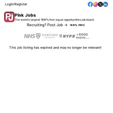
Login/Register
Pink Jobs
The world's largest 100% free equal opportunities job board.
Recruiting? Post Job →
100% FREE
This job listing has expired and may no longer be relevant!