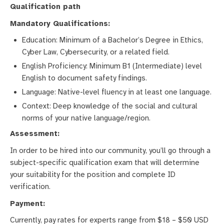
Qualification path
Mandatory Qualifications:
Education: Minimum of a Bachelor’s Degree in Ethics,
Cyber Law, Cybersecurity, or a related field.
English Proficiency: Minimum B1 (Intermediate) level
English to document safety findings.
Language: Native-level fluency in at least one language.
Context: Deep knowledge of the social and cultural
norms of your native language/region.
Assessment:
In order to be hired into our community, you’ll go through a
subject-specific qualification exam that will determine
your suitability for the position and complete ID
verification.
Payment:
Currently, pay rates for experts range from $18 – $50 USD