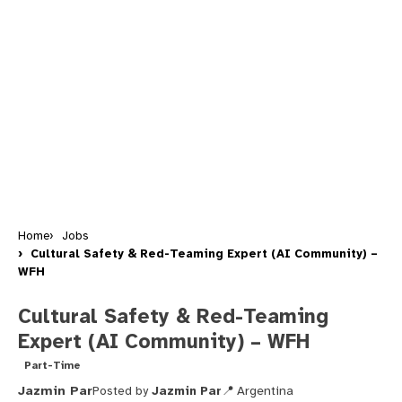
Home
Jobs
Cultural Safety & Red-Teaming Expert (AI Community) –
WFH
Cultural Safety & Red-Teaming
Expert (AI Community) – WFH
Part-Time
Jazmin Par
Posted by
Jazmin Par
Argentina