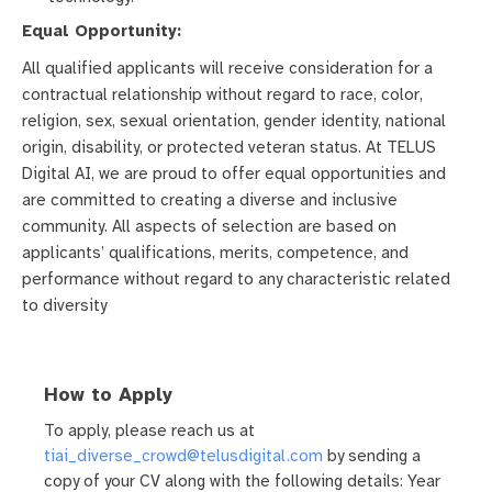
Equal Opportunity:
All qualified applicants will receive consideration for a
contractual relationship without regard to race, color,
religion, sex, sexual orientation, gender identity, national
origin, disability, or protected veteran status. At TELUS
Digital AI, we are proud to offer equal opportunities and
are committed to creating a diverse and inclusive
community. All aspects of selection are based on
applicants’ qualifications, merits, competence, and
performance without regard to any characteristic related
to diversity
How to Apply
To apply, please reach us at
tiai_diverse_crowd@telusdigital.com
by sending a
copy of your CV along with the following details: Year